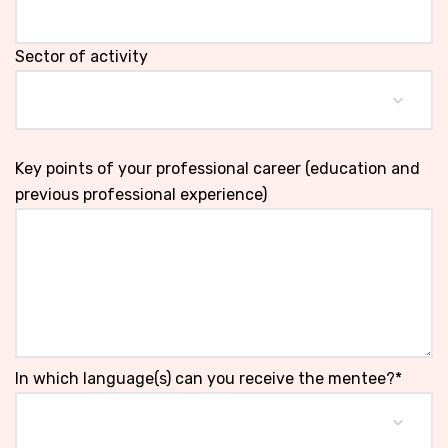
Sector of activity
Key points of your professional career (education and
previous professional experience)
In which language(s) can you receive the mentee?*