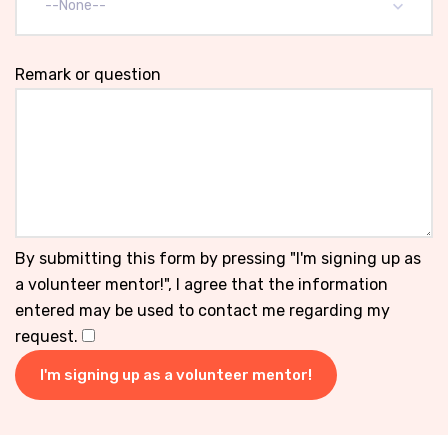
--None--
Remark or question
By submitting this form by pressing "I'm signing up as
a volunteer mentor!", I agree that the information
entered may be used to contact me regarding my
request.