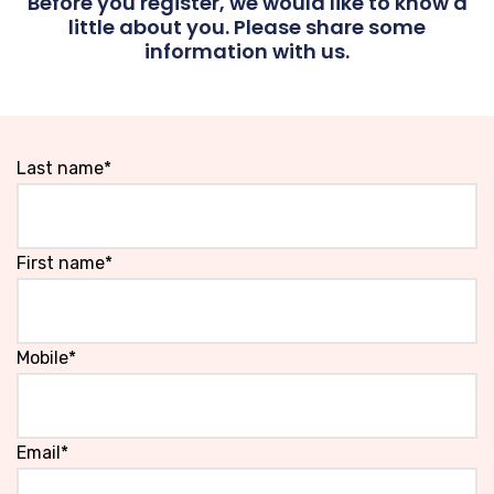
Before you register, we would like to know a
little about you. Please share some
information with us.
Last name*
First name*
Mobile*
Email*