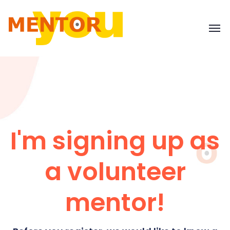
I'm signing up as
a volunteer
mentor!