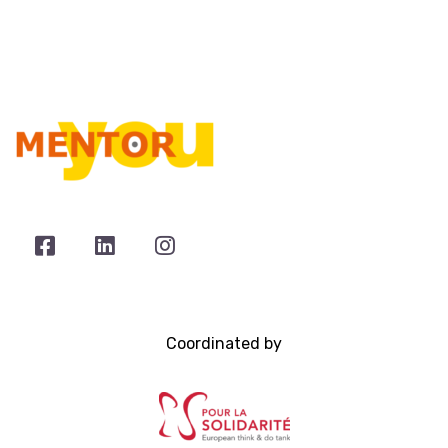
Coordinated by