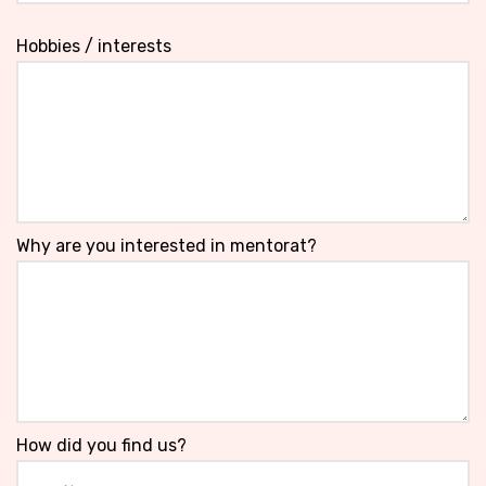
Hobbies / interests
Why are you interested in mentorat?
How did you find us?