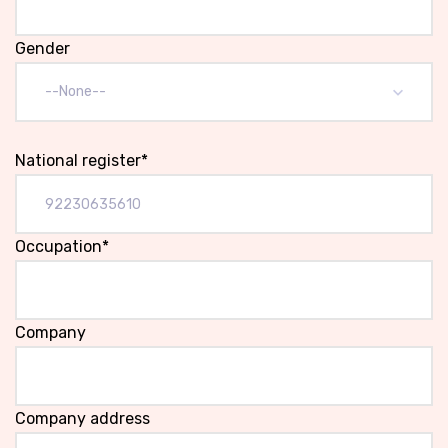
Gender
--None--
National register*
Occupation*
Company
Company address