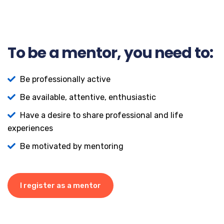
To be a mentor, you need to:
Be professionally active
Be available, attentive, enthusiastic
Have a desire to share professional and life
experiences
Be motivated by mentoring
I register as a mentor