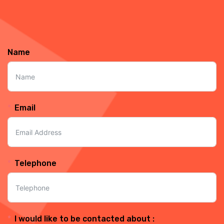
Name
Email
Telephone
I would like to be contacted about :