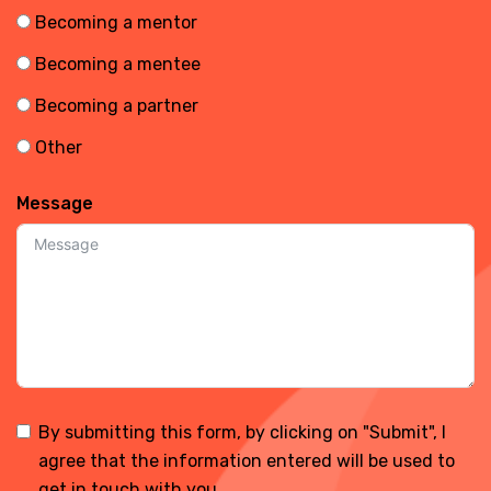
Becoming a mentor
Becoming a mentee
Becoming a partner
Other
Message
By submitting this form, by clicking on "Submit", I
agree that the information entered will be used to
get in touch with you