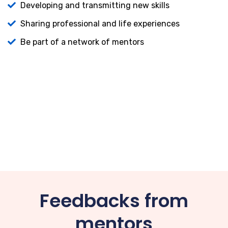
Developing and transmitting new skills
Sharing professional and life experiences
Be part of a network of mentors
Feedbacks from
mentors