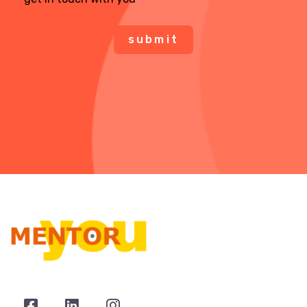
submit