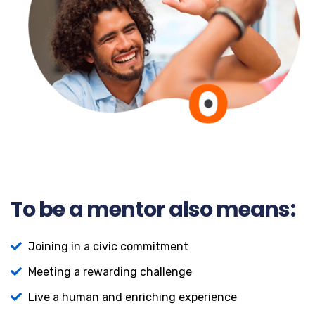
To be a mentor also means:
Joining in a civic commitment
Meeting a rewarding challenge
Live a human and enriching experience