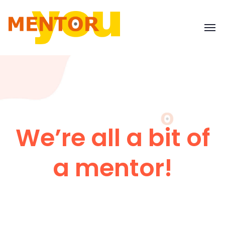
We’re all a bit of
a mentor!