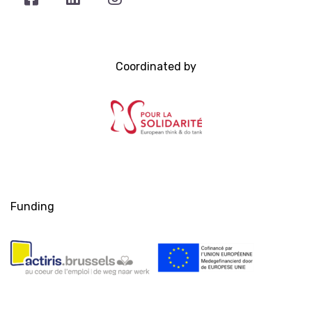
Coordinated by
Funding