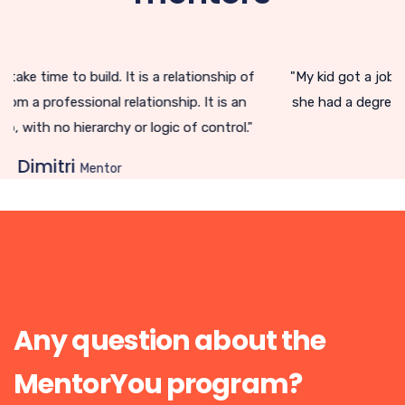
ip of
"My kid got a job! I didn't think it would be so complica
s an
she had a degree in social work. I perceived the job ma
rol."
differently."
Renée
mentor
Any question about the
MentorYou program?